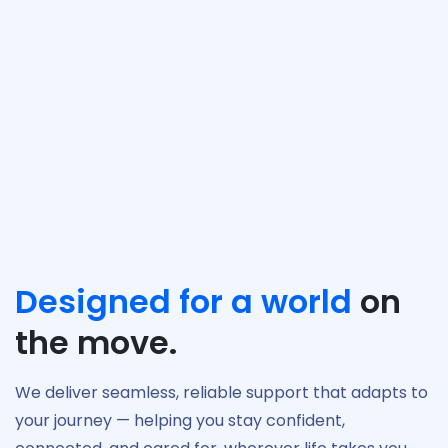
Rewards
Discover more
Sign Up, log in, stay active, and earn rewards
each month. MiAid recognizes your ongoing
engagement with exclusive benefits, helping
you get even more value from your health and
wellbeing journey.
Designed for a world
on
the move.
We deliver seamless, reliable support that adapts to
your journey — helping you stay confident,