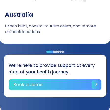
Australia
Urban hubs, coastal tourism areas, and remote
outback locations
We’re here to provide support at every
step of your health journey.
Book a demo