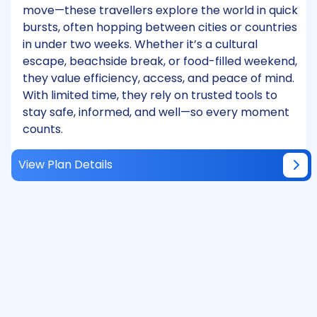
move—these travellers explore the world in quick
bursts, often hopping between cities or countries
in under two weeks. Whether it’s a cultural
escape, beachside break, or food-filled weekend,
they value efficiency, access, and peace of mind.
With limited time, they rely on trusted tools to
stay safe, informed, and well—so every moment
counts.
View Plan Details
Monthly Sign-On