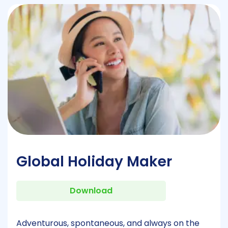
Global Holiday Maker
Download
Adventurous, spontaneous, and always on the