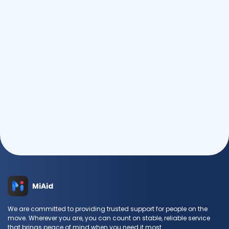
MiAid
We are committed to providing trusted support for people on the
move. Wherever you are, you can count on stable, reliable service
that brings peace of mind when you need it most.