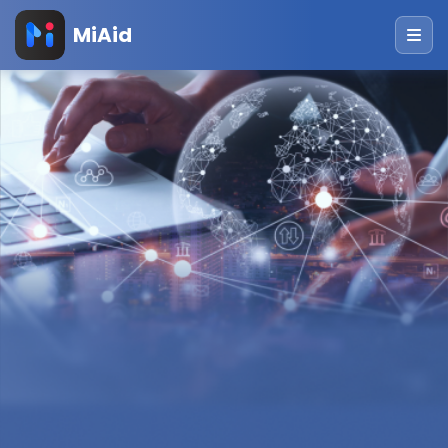
MiAid