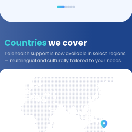
Countries
we cover
Telehealth support is now available in select regions
— multilingual and culturally tailored to your needs.