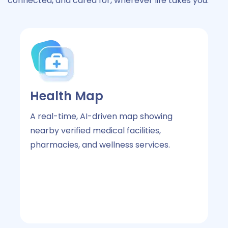
connected, and cared for, wherever life takes you.
Health Map
L
A real-time, AI-driven map showing
Wi
nearby verified medical facilities,
sm
pharmacies, and wellness services.
me