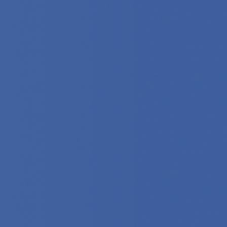
Provider Database
0
212
0
Countries
Cities
Hospitals
Reviewed
Selected
Vetted