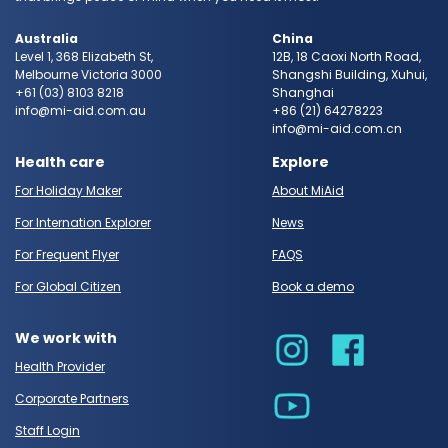
Australia
China
Level 1, 368 Elizabeth St,
12B, 18 Caoxi North Road,
Melbourne Victoria 3000
Shangshi Building, Xuhui,
+61 (03) 8103 8218
Shanghai
info@mi-aid.com.au
+86 (21) 64278223
info@mi-aid.com.cn
Health care
Explore
For Holiday Maker
About MiAid
For Internation Explorer
News
For Frequent Flyer
FAQS
For Global Citizen
Book a demo
We work with
Health Provider
Corporate Partners
Staff Login