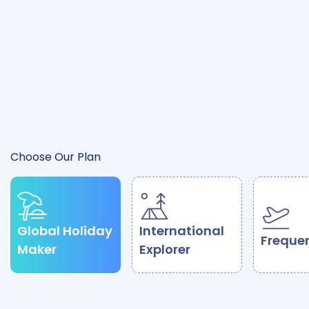
Activate Protection
How It Works
Choose Our Plan
Global Holiday
International
Frequen
Maker
Explorer